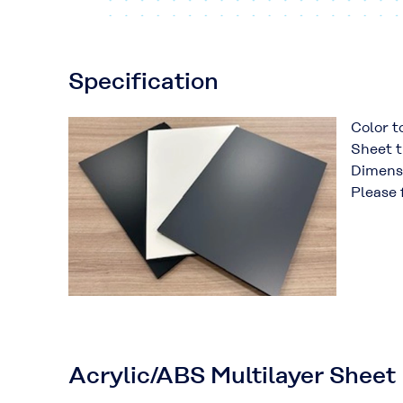
Specification
Color t
Sheet t
Dimens
Please 
Acrylic/ABS Multilayer Sheet 