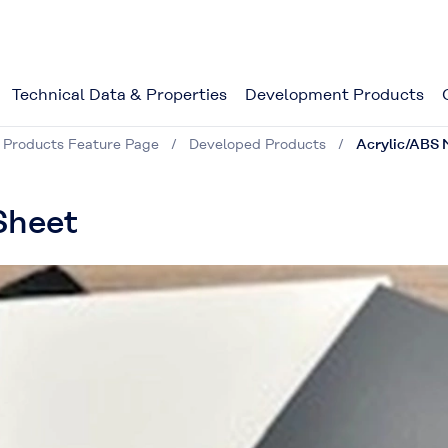
Technical Data & Properties
Development Products
 Products Feature Page
Developed Products
Acrylic/ABS M
Sheet