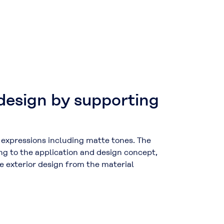
design by supporting
r expressions including matte tones. The
ng to the application and design concept,
e exterior design from the material