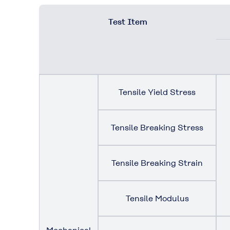
Test Item
Tensile Yield Stress
Tensile Breaking Stress
Tensile Breaking Strain
Tensile Modulus