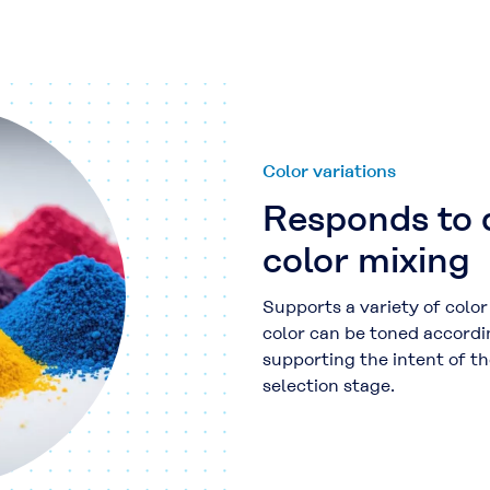
Color variations
Responds to 
color mixing
Supports a variety of colo
color can be toned accordi
supporting the intent of th
selection stage.