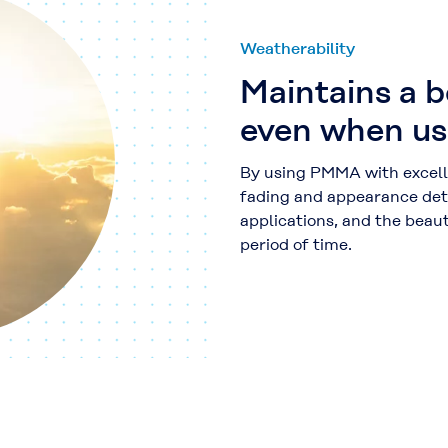
Weatherability
Maintains a 
even when us
By using PMMA with excelle
fading and appearance det
applications, and the beaut
period of time.