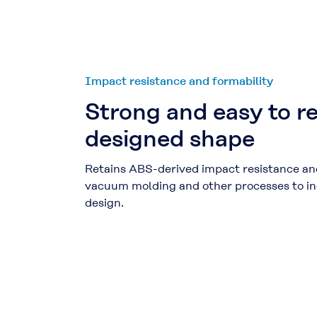
Impact resistance and formability
Strong and easy to re
designed shape
Retains ABS-derived impact resistance an
vacuum molding and other processes to incr
design.