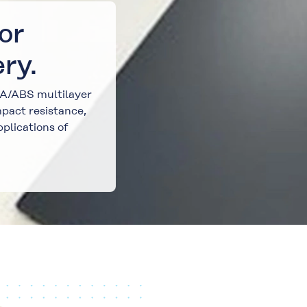
or
ry.
MA/ABS multilayer
pact resistance,
pplications of