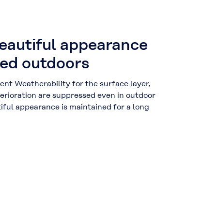
beautiful appearance
ed outdoors
nt Weatherability for the surface layer,
erioration are suppressed even in outdoor
iful appearance is maintained for a long