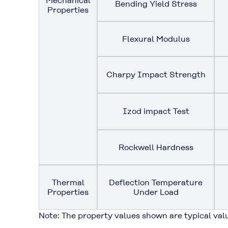
Mechanical
Bending Yield Stress
Properties
Flexural Modulus
Charpy Impact Strength
Izod impact Test
Rockwell Hardness
Thermal
Deflection Temperature
Properties
Under Load
Note: The property values shown are typical val