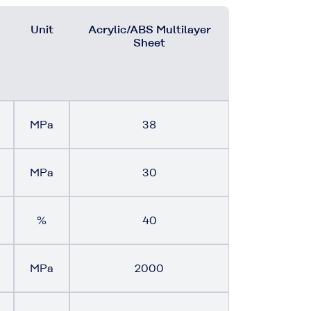
Unit
Acrylic/ABS Multilayer
Sheet
MPa
38
MPa
30
%
40
MPa
2000