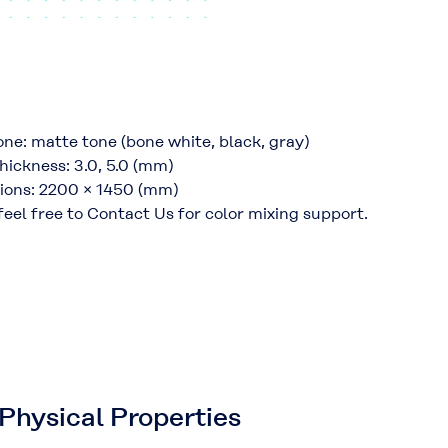
one: matte tone (bone white, black, gray)
hickness: 3.0, 5.0 (mm)
ions: 2200 × 1450 (mm)
feel free to Contact Us for color mixing support.
Physical Properties