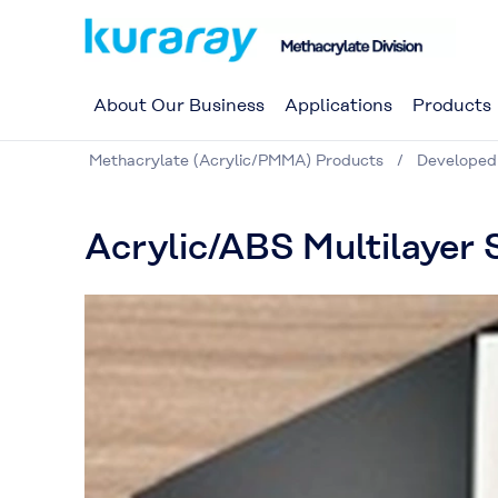
About Our Business
Applications
Products
Methacrylate (Acrylic/PMMA) Products
Developed
Acrylic/ABS Multilayer 