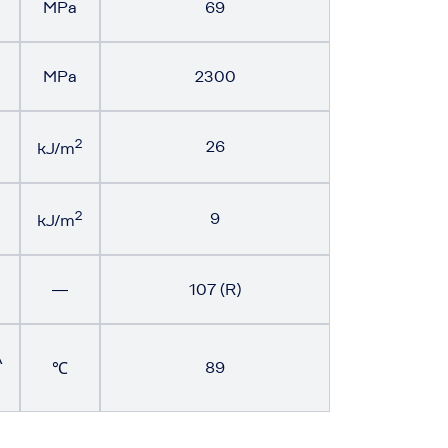
MPa
69
MPa
2300
2
26
kJ/m
2
9
kJ/m
―
107 (R)
A
89
℃