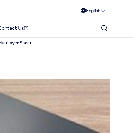
English
Contact Us
ultilayer Sheet