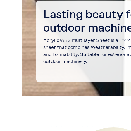
Lasting beauty f
outdoor machine
Acrylic/ABS Multilayer Sheet is a PM
sheet that combines Weatherability, im
and formability. Suitable for exterior a
outdoor machinery.