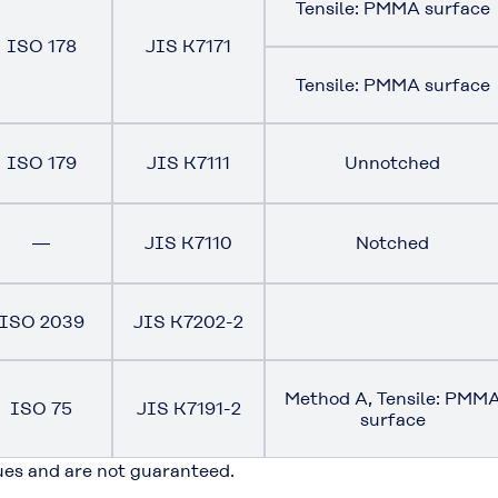
Tensile: PMMA surface
ISO 178
JIS K7171
Tensile: PMMA surface
ISO 179
JIS K7111
Unnotched
―
JIS K7110
Notched
ISO 2039
JIS K7202-2
Method A, Tensile: PMM
ISO 75
JIS K7191-2
surface
ues and are not guaranteed.