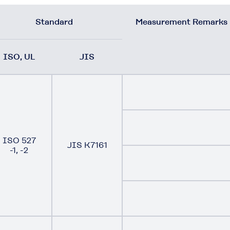
Standard
Measurement Remarks
ISO, UL
JIS
ISO 527
JIS K7161
-1, -2