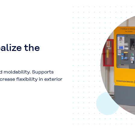
alize the
d moldability. Supports
ease flexibility in exterior